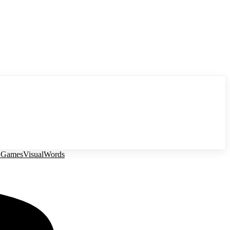
 Games
Visual
Words