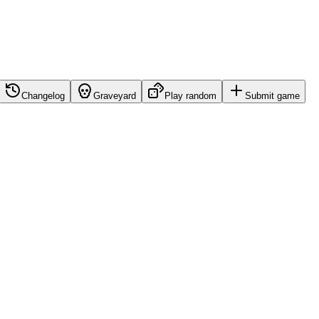
Changelog
Graveyard
Play random
Submit game