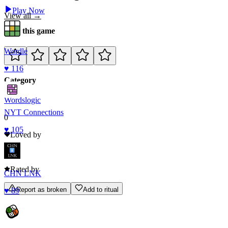
Play Now
View all →
Rate this game
Wordle
♥
116
Category
Words
logic
NYT Connections
0
♥
105
Loved by
0
Rated by
CHN LNK
Report as broken
Add to ritual
♥
89