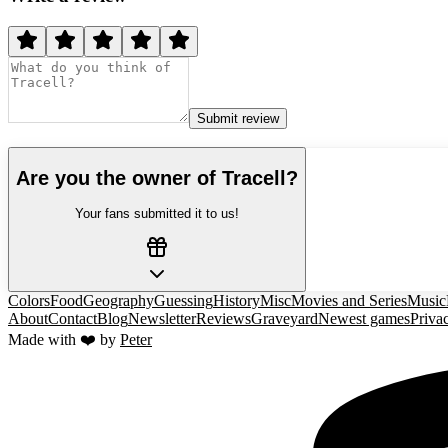
Submit review
Are you the owner of
Tracell
?
Your fans submitted it to us!
Colors
Food
Geography
Guessing
History
Misc
Movies and Series
Music
About
Contact
Blog
Newsletter
Reviews
Graveyard
Newest games
Priva
Made with ❤️ by
Peter