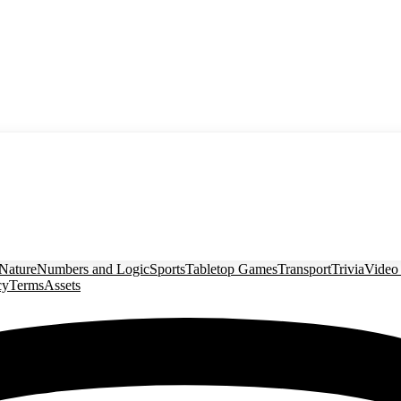
Nature
Numbers and Logic
Sports
Tabletop Games
Transport
Trivia
Video
cy
Terms
Assets