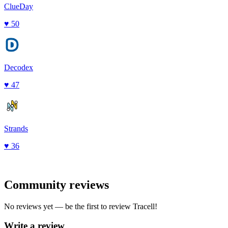
ClueDay
♥
50
Decodex
♥
47
Strands
♥
36
Community reviews
No reviews yet — be the first to review
Tracell
!
Write a review