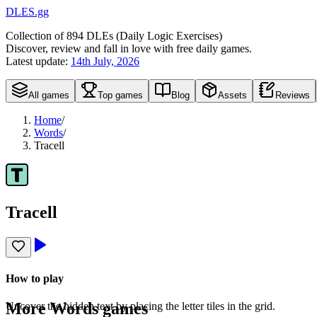
DLES.gg
Collection of
894
DLEs (
D
aily
L
ogic
E
xercises)
Discover, review and fall in love with free daily games.
Latest update:
14th July, 2026
All games
Top games
Blog
Assets
Reviews
Home
/
Words
/
Tracell
Tracell
How to play
More
Words
games
Uncover the hidden text by placing the letter tiles in the grid.