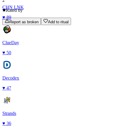
2
CHN LNK
Rated by
♥
89
Report as broken
Add to ritual
ClueDay
♥
50
Decodex
♥
47
Strands
♥
36