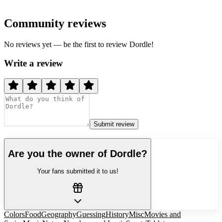
Community reviews
No reviews yet — be the first to review
Dordle
!
Write a review
Submit review
Are you the owner of
Dordle
?
Your fans submitted it to us!
Colors
Food
Geography
Guessing
History
Misc
Movies and