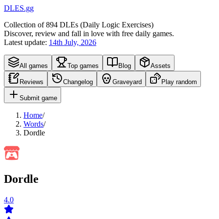
DLES.gg
Collection of
894
DLEs (
D
aily
L
ogic
E
xercises)
Discover, review and fall in love with free daily games.
Latest update:
14th July, 2026
All games
Top games
Blog
Assets
Reviews
Changelog
Graveyard
Play random
Submit game
Home
/
Words
/
Dordle
Dordle
4.0