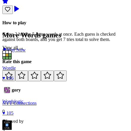
How to play
More
Words
games
Guess 2 hidden 5-letter words at once. Each guess is checked
against both boards, and you get 7 tries total to solve them.
View all →
Play Now
Rate this game
Wordle
♥
116
Category
Words
logic
NYT Connections
0
♥
105
Loved by