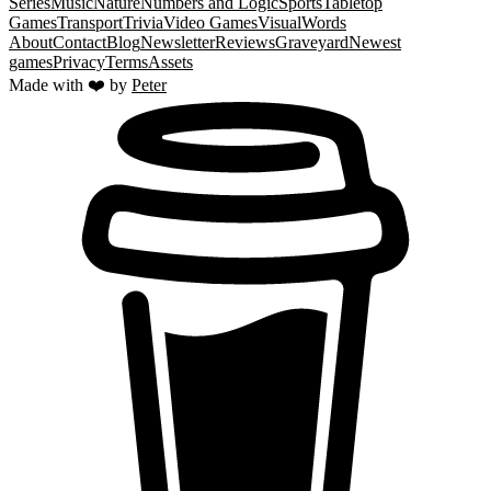
Series
Music
Nature
Numbers and Logic
Sports
Tabletop
Games
Transport
Trivia
Video Games
Visual
Words
About
Contact
Blog
Newsletter
Reviews
Graveyard
Newest
games
Privacy
Terms
Assets
Made with ❤️ by
Peter