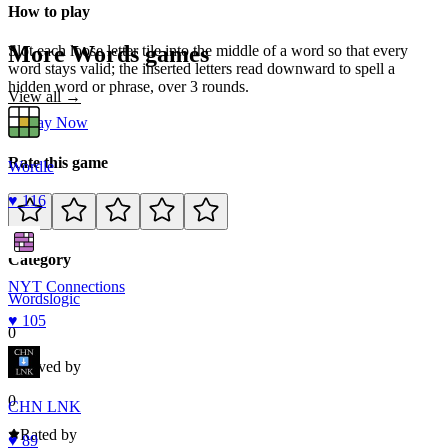
How to play
More
Words
games
Slot each loose letter tile into the middle of a word so that every
word stays valid; the inserted letters read downward to spell a
hidden word or phrase, over 3 rounds.
View all →
Play Now
Rate this game
Wordle
♥
116
Category
NYT Connections
Words
logic
♥
105
0
Loved by
0
CHN LNK
Rated by
♥
89