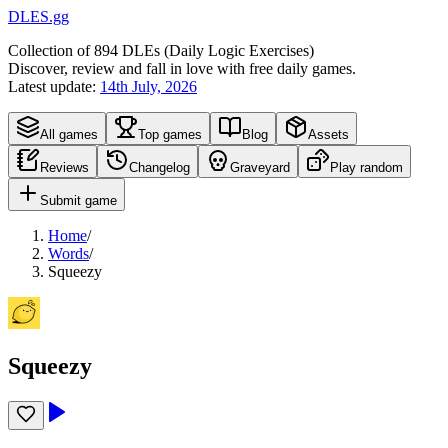
DLES.gg
Collection of
894
DLEs (
D
aily
L
ogic
E
xercises)
Discover, review and fall in love with free daily games.
Latest update:
14th July, 2026
All games
Top games
Blog
Assets
Reviews
Changelog
Graveyard
Play random
Submit game
Home
/
Words
/
Squeezy
Squeezy