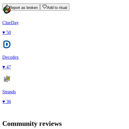
Report as broken
Add to ritual
ClueDay
♥
50
Decodex
♥
47
Strands
♥
36
Community reviews