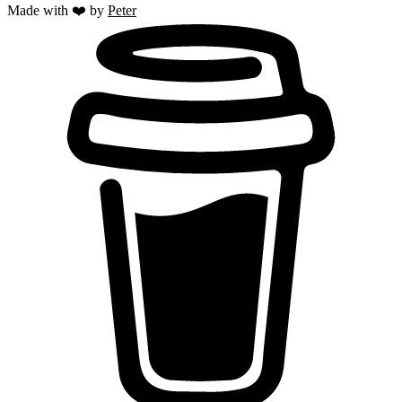
Made with ❤️ by
Peter