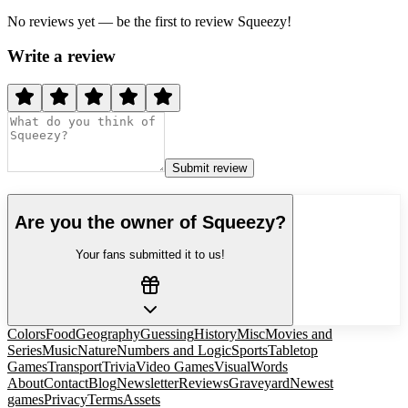
No reviews yet — be the first to review
Squeezy
!
Write a review
Submit review
Are you the owner of
Squeezy
?
Your fans submitted it to us!
Colors
Food
Geography
Guessing
History
Misc
Movies and
Series
Music
Nature
Numbers and Logic
Sports
Tabletop
Games
Transport
Trivia
Video Games
Visual
Words
About
Contact
Blog
Newsletter
Reviews
Graveyard
Newest
games
Privacy
Terms
Assets