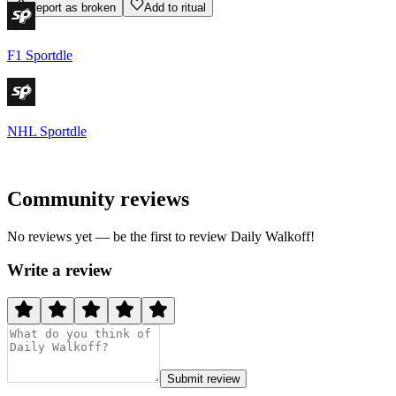
Report as broken
Add to ritual
F1 Sportdle
NHL Sportdle
Community reviews
No reviews yet — be the first to review
Daily Walkoff
!
Write a review
Submit review