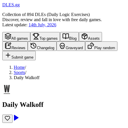
DLES.gg
Collection of
894
DLEs (
D
aily
L
ogic
E
xercises)
Discover, review and fall in love with free daily games.
Latest update:
14th July, 2026
All games
Top games
Blog
Assets
Reviews
Changelog
Graveyard
Play random
Submit game
Home
/
Sports
/
Daily Walkoff
Daily Walkoff