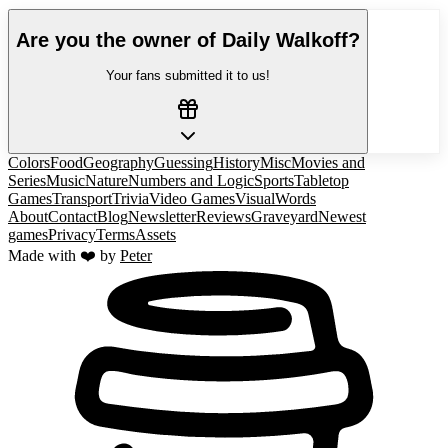
Are you the owner of
Daily Walkoff
?
Your fans submitted it to us!
Colors
Food
Geography
Guessing
History
Misc
Movies and
Series
Music
Nature
Numbers and Logic
Sports
Tabletop
Games
Transport
Trivia
Video Games
Visual
Words
About
Contact
Blog
Newsletter
Reviews
Graveyard
Newest
games
Privacy
Terms
Assets
Made with ❤️ by
Peter