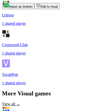
Report as broken
Add to ritual
Letroso
1
shared
player
Crossword Club
1
shared
player
VocabPop
1
shared
player
More
Visual
games
View all →