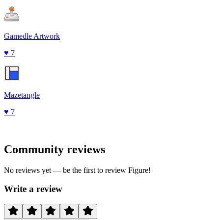
Gamedle Artwork
♥
7
Mazetangle
♥
7
Community reviews
No reviews yet — be the first to review
Figure
!
Write a review