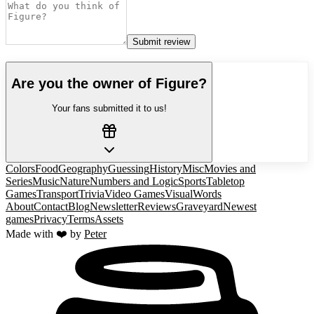
Submit review
Are you the owner of
Figure
?
Your fans submitted it to us!
Colors
Food
Geography
Guessing
History
Misc
Movies and
Series
Music
Nature
Numbers and Logic
Sports
Tabletop
Games
Transport
Trivia
Video Games
Visual
Words
About
Contact
Blog
Newsletter
Reviews
Graveyard
Newest
games
Privacy
Terms
Assets
Made with ❤️ by
Peter