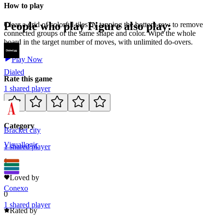
How to play
People who play
Figure
also play:
Clear a grid of colorful tiles by tapping the bottom row to remove
connected groups of the same shape and color. Wipe the whole
board in the target number of moves, with unlimited do-overs.
Play Now
Dialed
Rate this game
1
shared
player
Category
Bracket city
Visual
logic
1
shared
player
1
Loved by
Conexo
0
1
shared
player
Rated by