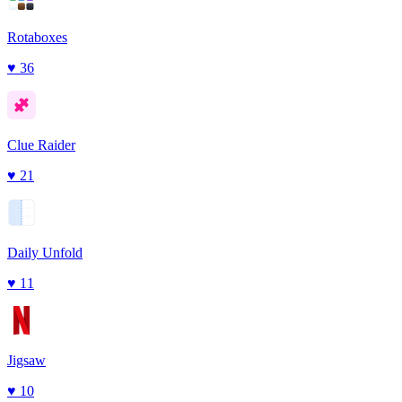
Rotaboxes
♥
36
Clue Raider
♥
21
Daily Unfold
♥
11
Jigsaw
♥
10