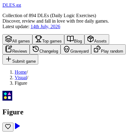
DLES.gg
Collection of
894
DLEs (
D
aily
L
ogic
E
xercises)
Discover, review and fall in love with free daily games.
Latest update:
14th July, 2026
All games
Top games
Blog
Assets
Reviews
Changelog
Graveyard
Play random
Submit game
Home
/
Visual
/
Figure
Figure