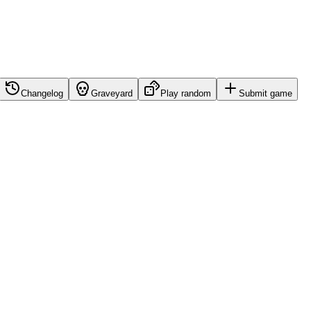
Changelog
Graveyard
Play random
Submit game