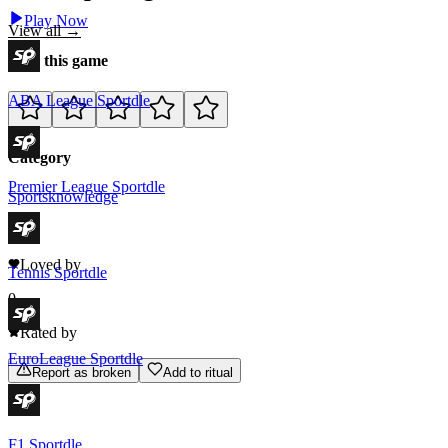
Play Now
View all →
Rate this game
ABA League Sportdle
Category
Premier League Sportdle
Sports
knowledge
0
Loved by
Tennis Sportdle
0
Rated by
EuroLeague Sportdle
Report as broken
Add to ritual
F1 Sportdle