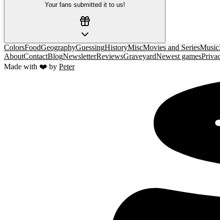
Your fans submitted it to us!
Colors
Food
Geography
Guessing
History
Misc
Movies and Series
Music
About
Contact
Blog
Newsletter
Reviews
Graveyard
Newest games
Priva
Made with ❤️ by
Peter