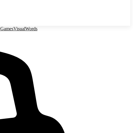
 Games
Visual
Words