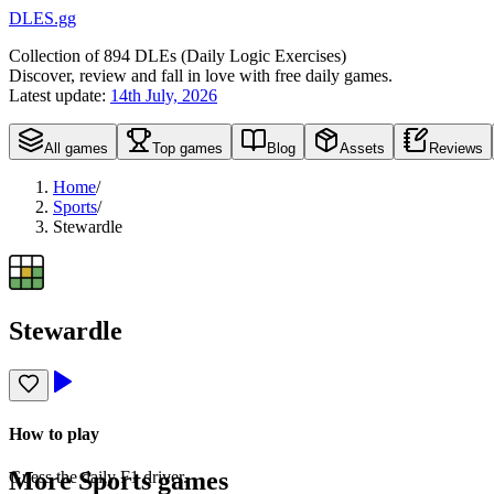
DLES.gg
Collection of
894
DLEs (
D
aily
L
ogic
E
xercises)
Discover, review and fall in love with free daily games.
Latest update:
14th July, 2026
All games
Top games
Blog
Assets
Reviews
Home
/
Sports
/
Stewardle
Stewardle
How to play
More
Sports
games
Guess the daily F1 driver.