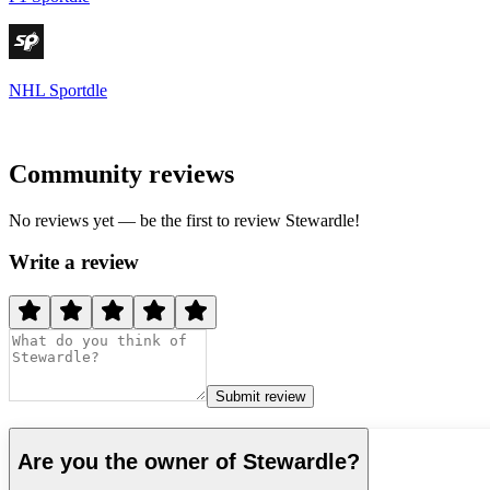
NHL Sportdle
Community reviews
No reviews yet — be the first to review
Stewardle
!
Write a review
Submit review
Are you the owner of
Stewardle
?