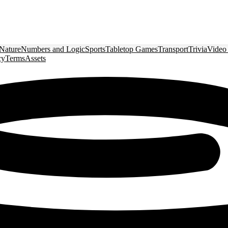
Nature
Numbers and Logic
Sports
Tabletop Games
Transport
Trivia
Video
cy
Terms
Assets