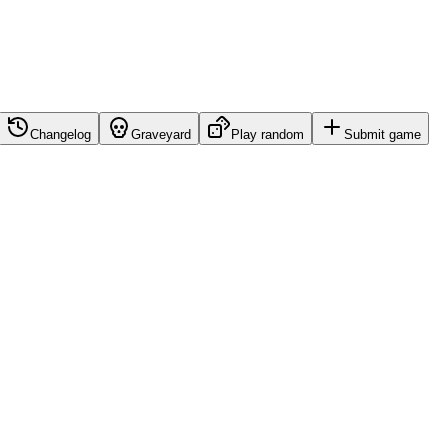
Changelog
Graveyard
Play random
Submit game