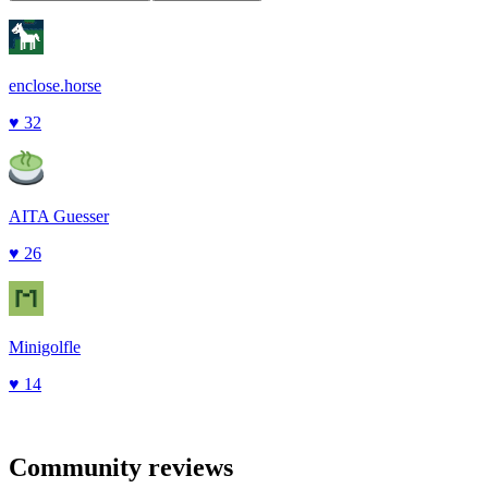
enclose.horse
♥
32
AITA Guesser
♥
26
Minigolfle
♥
14
Community reviews