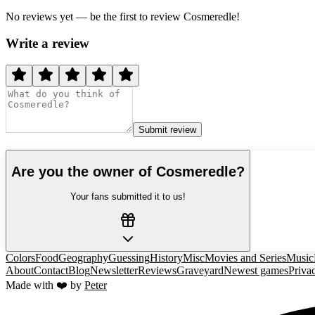
No reviews yet — be the first to review
Cosmeredle
!
Write a review
Submit review
Are you the owner of
Cosmeredle
?
Your fans submitted it to us!
Colors
Food
Geography
Guessing
History
Misc
Movies and Series
Music
About
Contact
Blog
Newsletter
Reviews
Graveyard
Newest games
Priva
Made with ❤️ by
Peter