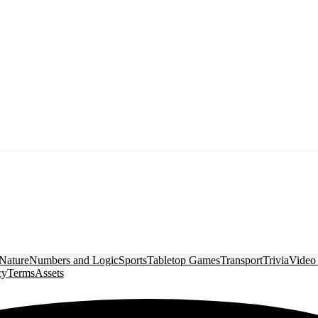
Nature
Numbers and Logic
Sports
Tabletop Games
Transport
Trivia
Video
cy
Terms
Assets