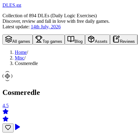
DLES.gg
Collection of
894
DLEs (
D
aily
L
ogic
E
xercises)
Discover, review and fall in love with free daily games.
Latest update:
14th July, 2026
All games
Top games
Blog
Assets
Reviews
Home
/
Misc
/
Cosmeredle
Cosmeredle
4.5