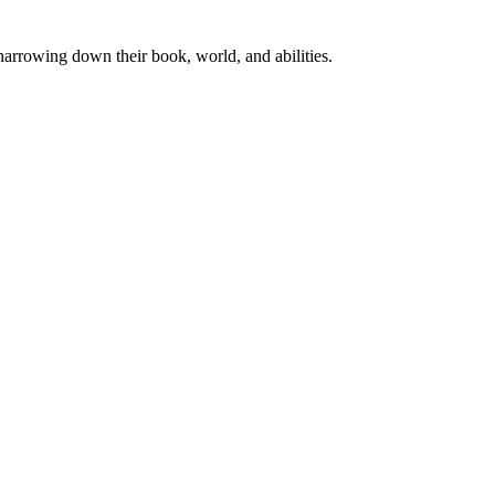
rrowing down their book, world, and abilities.