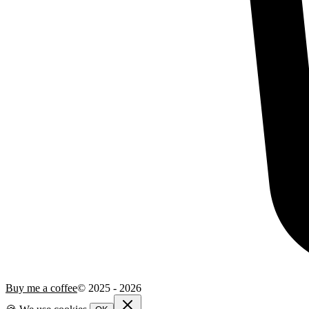
Buy me a coffee
© 2025 -
2026