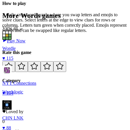
How to play
More
Words
games
A daily crossword puzzle where you swap letters and emojis to
solve clues. Select letters at the edge to view clues for rows or
columns. Letters turn green when correctly placed. Emojis represent
View all →
words and can be swapped like regular letters.
Play Now
Wordle
Rate this game
♥
115
Category
NYT Connections
Words
logic
♥
104
0
Loved by
CHN LNK
0
♥
88