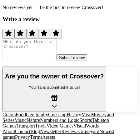
No reviews yet — be the first to review
Crossover
!
Write a review
Submit review
Are you the owner of
Crossover
?
Your fans submitted it to us!
Colors
Food
Geography
Guessing
History
Misc
Movies and
Series
Music
Nature
Numbers and Logic
Sports
Tabletop
Games
Transport
Trivia
Video Games
Visual
Words
About
Contact
Blog
Newsletter
Reviews
Graveyard
Newest
games
Privacy
Terms
Assets