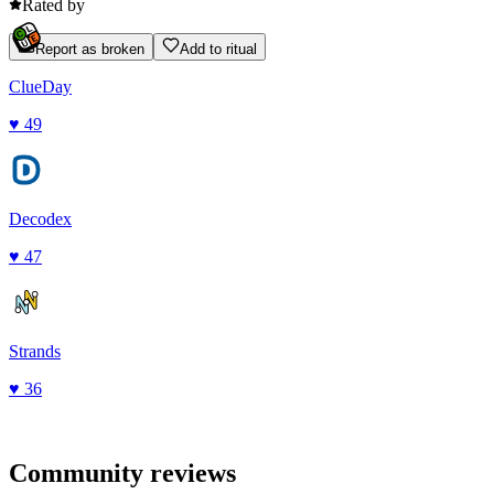
Rated by
Report as broken
Add to ritual
ClueDay
♥
49
Decodex
♥
47
Strands
♥
36
Community reviews