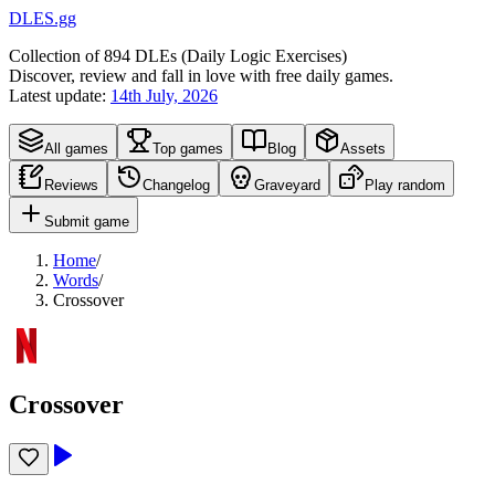
DLES.gg
Collection of
894
DLEs (
D
aily
L
ogic
E
xercises)
Discover, review and fall in love with free daily games.
Latest update:
14th July, 2026
All games
Top games
Blog
Assets
Reviews
Changelog
Graveyard
Play random
Submit game
Home
/
Words
/
Crossover
Crossover