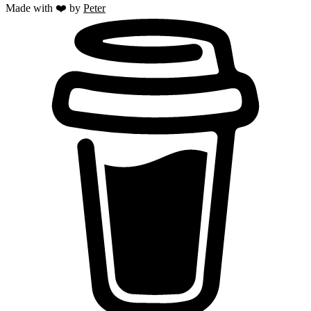
Made with ❤️ by
Peter