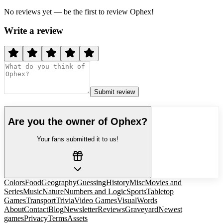
No reviews yet — be the first to review
Ophex
!
Write a review
Submit review
Are you the owner of
Ophex
?
Your fans submitted it to us!
Colors
Food
Geography
Guessing
History
Misc
Movies and
Series
Music
Nature
Numbers and Logic
Sports
Tabletop
Games
Transport
Trivia
Video Games
Visual
Words
About
Contact
Blog
Newsletter
Reviews
Graveyard
Newest
games
Privacy
Terms
Assets