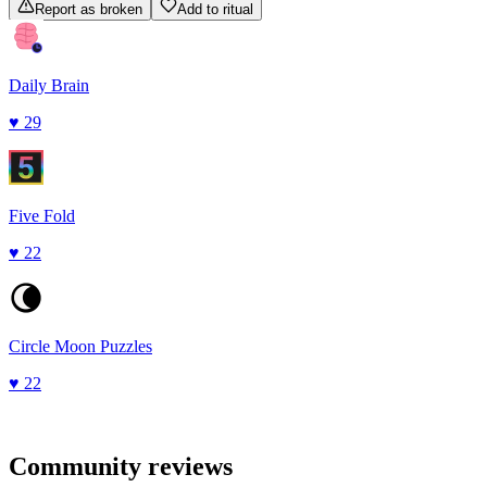
Report as broken
Add to ritual
Daily Brain
♥
29
Five Fold
♥
22
Circle Moon Puzzles
♥
22
Community reviews