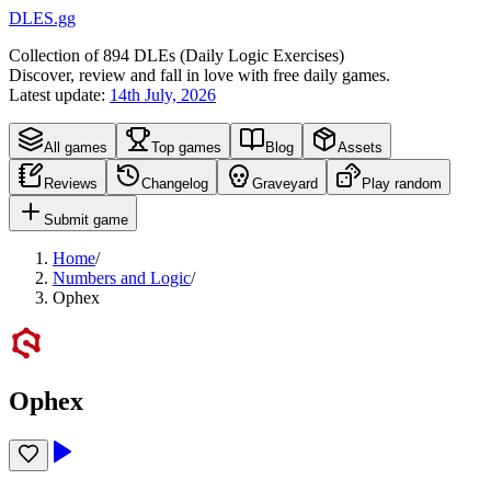
DLES.gg
Collection of
894
DLEs (
D
aily
L
ogic
E
xercises)
Discover, review and fall in love with free daily games.
Latest update:
14th July, 2026
All games
Top games
Blog
Assets
Reviews
Changelog
Graveyard
Play random
Submit game
Home
/
Numbers and Logic
/
Ophex
Ophex