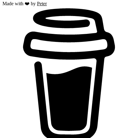
Made with ❤️ by
Peter