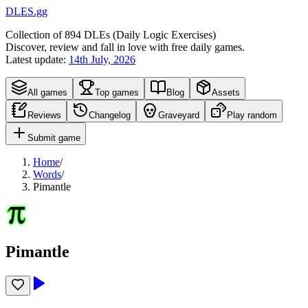
DLES.gg
Collection of
894
DLEs (
D
aily
L
ogic
E
xercises)
Discover, review and fall in love with free daily games.
Latest update:
14th July, 2026
All games
Top games
Blog
Assets
Reviews
Changelog
Graveyard
Play random
Submit game
Home
/
Words
/
Pimantle
Pimantle