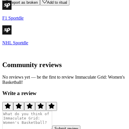
Report as broken
Add to ritual
F1 Sportdle
NHL Sportdle
Community reviews
No reviews yet — be the first to review
Immaculate Grid: Women's
Basketball
!
Write a review
Submit review