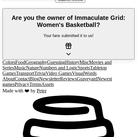
Are you the owner of
Immaculate Grid:
Women's Basketball
?
Your fans submitted it to us!
Colors
Food
Geography
Guessing
History
Misc
Movies and
Series
Music
Nature
Numbers and Logic
Sports
Tabletop
Games
Transport
Trivia
Video Games
Visual
Words
About
Contact
Blog
Newsletter
Reviews
Graveyard
Newest
games
Privacy
Terms
Assets
Made with ❤️ by
Peter