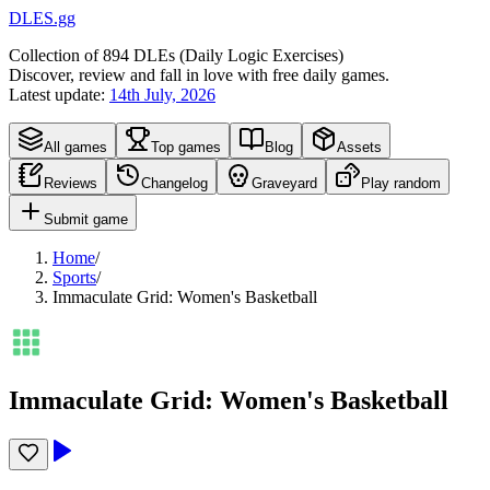
DLES.gg
Collection of
894
DLEs (
D
aily
L
ogic
E
xercises)
Discover, review and fall in love with free daily games.
Latest update:
14th July, 2026
All games
Top games
Blog
Assets
Reviews
Changelog
Graveyard
Play random
Submit game
Home
/
Sports
/
Immaculate Grid: Women's Basketball
Immaculate Grid: Women's Basketball