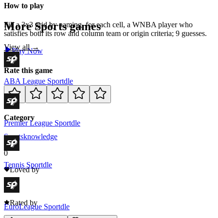
How to play
More
Sports
games
Fill a 3x3 grid by naming, for each cell, a WNBA player who
satisfies both its row and column team or origin criteria; 9 guesses.
View all →
Play Now
Rate this game
ABA League Sportdle
Category
Premier League Sportdle
Sports
knowledge
0
Tennis Sportdle
Loved by
0
Rated by
EuroLeague Sportdle