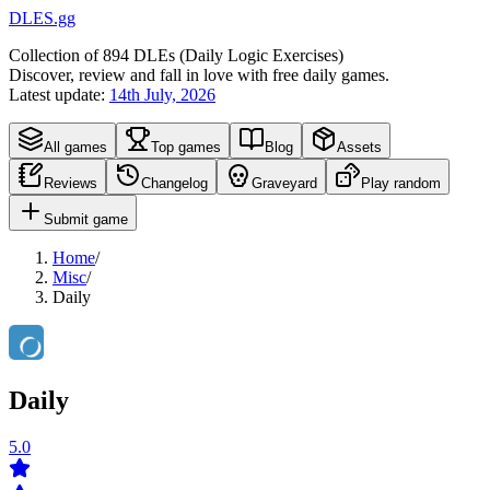
DLES.gg
Collection of
894
DLEs (
D
aily
L
ogic
E
xercises)
Discover, review and fall in love with free daily games.
Latest update:
14th July, 2026
All games
Top games
Blog
Assets
Reviews
Changelog
Graveyard
Play random
Submit game
Home
/
Misc
/
Daily
Daily
5.0