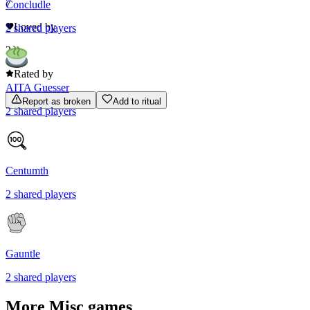
7
Concludle
Loved by
2
shared
players
2
Rated by
AITA Guesser
Report as broken
Add to ritual
2
shared
players
Centumth
2
shared
players
Gauntle
2
shared
players
More
Misc
games