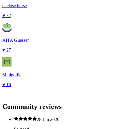
enclose.horse
♥
32
AITA Guesser
♥
27
Minigolfle
♥
16
Community reviews
28 Jun 2026