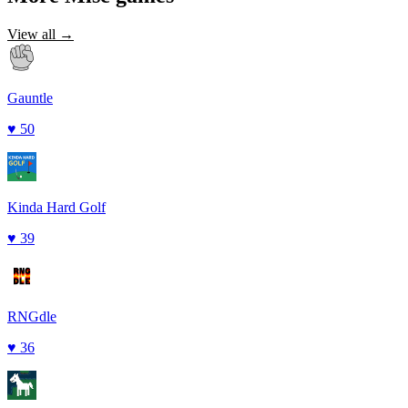
View all →
Gauntle
♥
50
Kinda Hard Golf
♥
39
RNGdle
♥
36