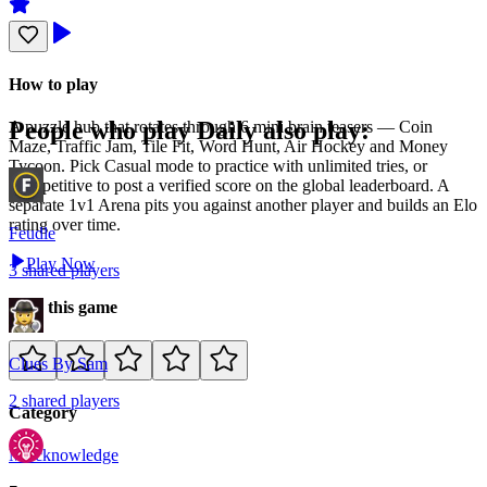
How to play
People who play
Daily
also play:
A puzzle hub that rotates through 6 mini brain teasers — Coin
Maze, Traffic Jam, Tile Fit, Word Hunt, Air Hockey and Money
Tycoon. Pick Casual mode to practice with unlimited tries, or
Competitive to post a verified score on the global leaderboard. A
separate 1v1 Arena pits you against another player and builds an Elo
rating over time.
Feudle
Play Now
3
shared
players
Rate this game
Clues By Sam
2
shared
players
Category
Misc
knowledge