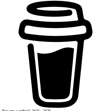
Buy me a coffee
© 2025 -
2026