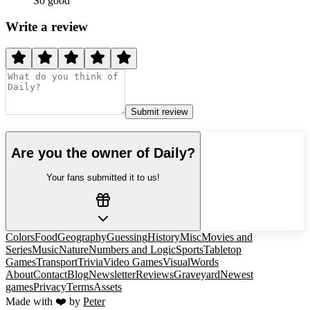
So good
Write a review
Submit review
Are you the owner of
Daily
?
Your fans submitted it to us!
Colors
Food
Geography
Guessing
History
Misc
Movies and
Series
Music
Nature
Numbers and Logic
Sports
Tabletop
Games
Transport
Trivia
Video Games
Visual
Words
About
Contact
Blog
Newsletter
Reviews
Graveyard
Newest
games
Privacy
Terms
Assets
Made with ❤️ by
Peter