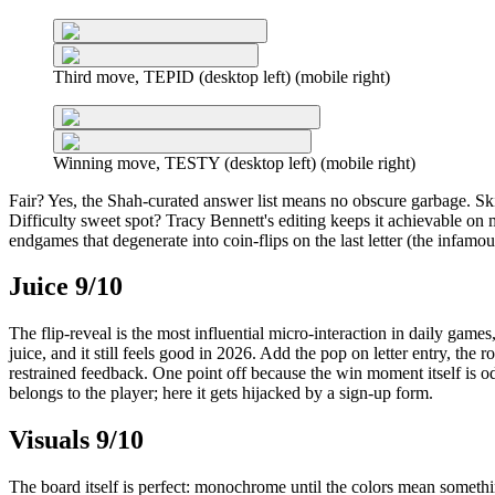
Third move, TEPID (desktop left) (mobile right)
Winning move, TESTY (desktop left) (mobile right)
Fair? Yes, the Shah-curated answer list means no obscure garbage. Skil
Difficulty sweet spot? Tracy Bennett's editing keeps it achievable o
endgames that degenerate into coin-flips on the last letter (the infamou
Juice 9/10
The flip-reveal is the most influential micro-interaction in daily games, 
juice, and it still feels good in 2026. Add the pop on letter entry, th
restrained feedback. One point off because the win moment itself is 
belongs to the player; here it gets hijacked by a sign-up form.
Visuals 9/10
The board itself is perfect: monochrome until the colors mean somethi