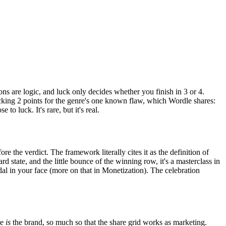
ons are logic, and luck only decides whether you finish in 3 or 4.
cking 2 points for the genre's one known flaw, which Wordle shares:
o luck. It's rare, but it's real.
ore the verdict. The framework literally cites it as the definition of
d state, and the little bounce of the winning row, it's a masterclass in
l in your face (more on that in Monetization). The celebration
te
is
the brand, so much so that the share grid works as marketing.