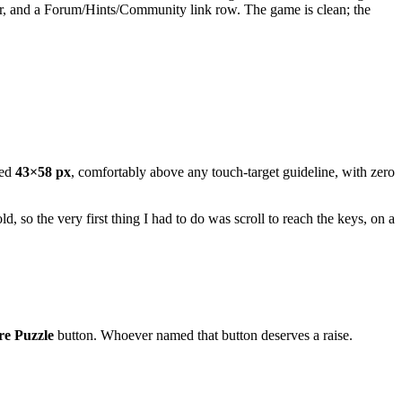
der, and a Forum/Hints/Community link row. The game is clean; the
red
43×58 px
, comfortably above any touch-target guideline, with zero
so the very first thing I had to do was scroll to reach the keys, on a
e Puzzle
button. Whoever named that button deserves a raise.