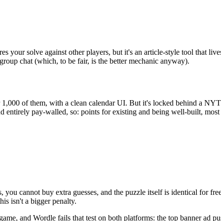
 your solve against other players, but it's an article-style tool that l
group chat (which, to be fair, is the better mechanic anyway).
r 1,000 of them, with a clean calendar UI. But it's locked behind a NY
 entirely pay-walled, so: points for existing and being well-built, most 
s, you cannot buy extra guesses, and the puzzle itself is identical for fr
is isn't a bigger penalty.
 game, and Wordle fails that test on both platforms: the top banner ad