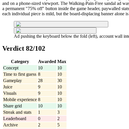
and on a phone-sized viewport. The Walking-Pain-Free sandal ad was l
a permanent "75% off" button inside the game header, paywalled stats,
each individual piece is mild, but the board-displacing banner alone is 
Ad pushing the keyboard below the fold (left), account wall inte
Verdict 82/102
Category
Awarded
Max
Concept
10
10
Time to first guess
8
10
Gameplay
28
30
Juice
9
10
Visuals
9
10
Mobile experience
8
10
Share grid
10
10
Streak and stats
1
3
Leaderboard
0
2
Archive
2
5