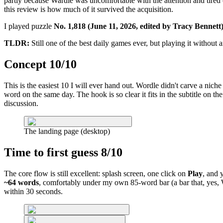
partly because Wardle was uncomfortable with the attention and tired o
this review is how much of it survived the acquisition.
I played puzzle
No. 1,818 (June 11, 2026, edited by Tracy Bennett
TLDR:
Still one of the best daily games ever, but playing it without 
Concept 10/10
This is the easiest 10 I will ever hand out. Wordle didn't carve a nich
word on the same day. The hook is so clear it fits in the subtitle on t
discussion.
The landing page (desktop)
Time to first guess 8/10
The core flow is still excellent: splash screen, one click on
Play
, and 
~64 words
, comfortably under my own 85-word bar (a bar that, yes, Wo
within 30 seconds.