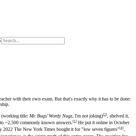
eacher with their own exam. But that's exactly why it has to be done:
ship.
[
2
]
 (working title:
Mr. Bugs' Wordy Nugz
, I'm not joking)
, shelved it,
[
1
]
down to ~2,500 commonly known answers.
He put it online in October
[
4
]
y 2022 The New York Times bought it for "low seven figures"
,