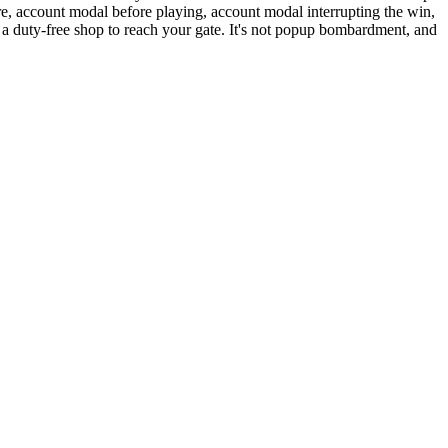
e, account modal before playing, account modal interrupting the win,
 a duty-free shop to reach your gate. It's not popup bombardment, and