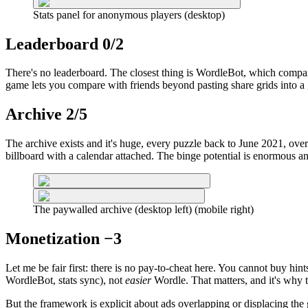
Stats panel for anonymous players (desktop)
Leaderboard 0/2
There's no leaderboard. The closest thing is WordleBot, which compares
game lets you compare with friends beyond pasting share grids into a 
Archive 2/5
The archive exists and it's huge, every puzzle back to June 2021, ove
billboard with a calendar attached. The binge potential is enormous and
The paywalled archive (desktop left) (mobile right)
Monetization −3
Let me be fair first: there is no pay-to-cheat here. You cannot buy hint
WordleBot, stats sync), not
easier
Wordle. That matters, and it's why th
But the framework is explicit about ads overlapping or displacing the