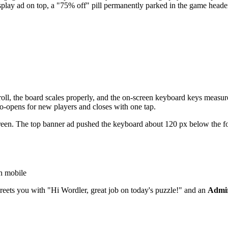
isplay ad on top, a "75% off" pill permanently parked in the game hea
croll, the board scales properly, and the on-screen keyboard keys measu
o-opens for new players and closes with one tap.
een. The top banner ad pushed the keyboard about 120 px below the fold, 
th mobile
reets you with "Hi Wordler, great job on today's puzzle!" and an
Admir