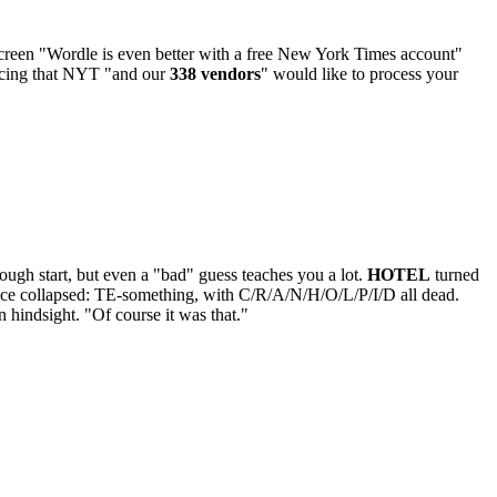
creen "Wordle is even better with a free New York Times account"
ouncing that NYT "and our
338 vendors
" would like to process your
ugh start, but even a "bad" guess teaches you a lot.
HOTEL
turned
pace collapsed: TE-something, with C/R/A/N/H/O/L/P/I/D all dead.
 hindsight. "Of course it was that."