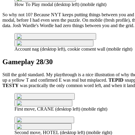
How To Play modal (desktop left) (mobile right)
So why not 10? Because NYT keeps putting things between you and the
modal, before I had even seen the puzzle. On mobile (fresh profile), 
data. Josh Wardle's Wordle had zero things between you and the grid.
Account nag (desktop left), cookie consent wall (mobile right)
Gameplay 28/30
Still the gold standard. My playthrough is a nice illustration of why 
up a yellow T and confirmed E was real but misplaced.
TEPID
snapp
TESTY
was practically the only common word left, and when it landed
First move, CRANE (desktop left) (mobile right)
Second move, HOTEL (desktop left) (mobile right)