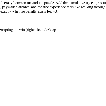
iterally between me and the puzzle. Add the cumulative upsell pressur
 paywalled archive, and the free experience feels like walking through
exactly what the penalty exists for.
−3.
rrupting the win (right), both desktop