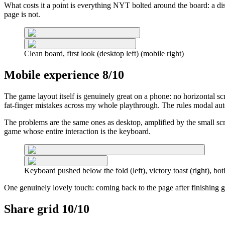
What costs it a point is everything NYT bolted around the board: a d
page is not.
Clean board, first look (desktop left) (mobile right)
Mobile experience 8/10
The game layout itself is genuinely great on a phone: no horizontal s
fat-finger mistakes across my whole playthrough. The rules modal aut
The problems are the same ones as desktop, amplified by the small scr
game whose entire interaction is the keyboard.
Keyboard pushed below the fold (left), victory toast (right), bo
One genuinely lovely touch: coming back to the page after finishing g
Share grid 10/10