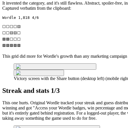
It invented the category, and it's still flawless. Abstract, spoiler-free,
Captured verbatim from the clipboard:
Wordle 1,818 4/6

⬜⬜⬜⬜🟨

⬜⬜🟨🟨⬜

🟩🟩⬜⬜⬜

🟩🟩🟩🟩🟩
This grid did more for Wordle's growth than any marketing campaign ev
Victory screen with the Share button (desktop left) (mobile righ
Streak and stats 1/3
This one hurts. Original Wordle tracked your streak and guess distrib
winning and got "Access your Wordle badges, win percentage and mo
but it's entirely gated behind registration. For a logged-out player, the
taking away something the game used to do for free.