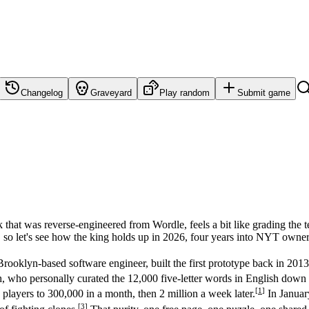
Changelog
Graveyard
Play random
Submit game
that was reverse-engineered from Wordle, feels a bit like grading the t
t, so let's see how the king holds up in 2026, four years into NYT owner
rooklyn-based software engineer, built the first prototype back in 2013
Shah, who personally curated the 12,000 five-letter words in English 
[
1
]
players to 300,000 in a month, then 2 million a week later.
In Januar
[
3
]