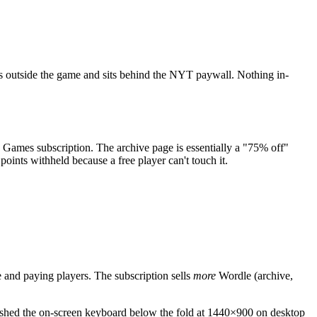
ives outside the game and sits behind the NYT paywall. Nothing in-
T Games subscription. The archive page is essentially a "75% off"
points withheld because a free player can't touch it.
ee and paying players. The subscription sells
more
Wordle (archive,
 pushed the on-screen keyboard below the fold at 1440×900 on desktop