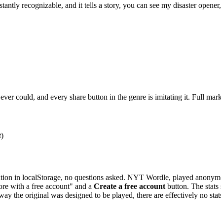
 instantly recognizable, and it tells a story, you can see my disaster open
er could, and every share button in the genre is imitating it. Full mark
t)
ution in localStorage, no questions asked. NYT Wordle, played anonymousl
re with a free account" and a
Create a free account
button. The stats
 way the original was designed to be played, there are effectively no stat