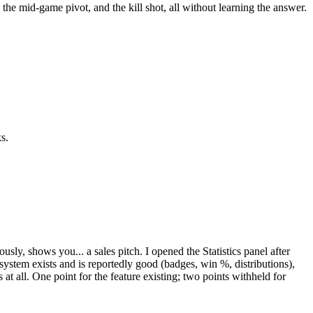
er, the mid-game pivot, and the kill shot, all without learning the answer.
s.
y, shows you... a sales pitch. I opened the Statistics panel after
 system exists and is reportedly good (badges, win %, distributions),
s at all. One point for the feature existing; two points withheld for