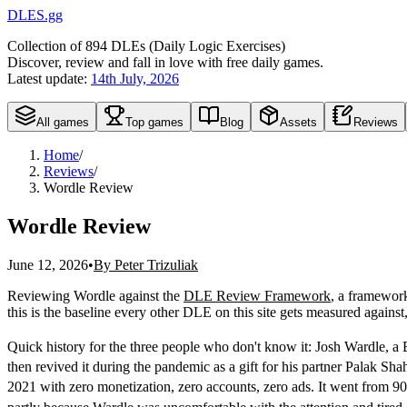
DLES.gg
Collection of
894
DLEs (
D
aily
L
ogic
E
xercises)
Discover, review and fall in love with free daily games.
Latest update:
14th July, 2026
All games
Top games
Blog
Assets
Reviews
Home
/
Reviews
/
Wordle Review
Wordle Review
June 12, 2026
•
By Peter Trizuliak
Reviewing Wordle against the
DLE Review Framework
,
a framework 
this is the baseline every other DLE on this site gets measured agains
Quick history for the three people who don't know it: Josh Wardle, a B
then revived it during the pandemic as a gift for his partner Palak 
2021 with zero monetization, zero accounts, zero ads. It went from 90 