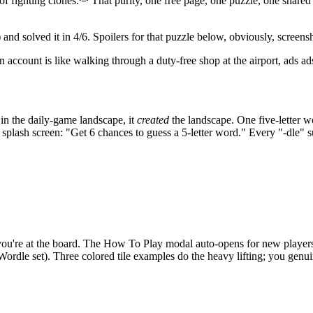
f fighting clones.
That purity, one free page, one puzzle, one shared 
)
and solved it in 4/6. Spoilers for that puzzle below, obviously, screens
an account is like walking through a duty-free shop at the airport, ads ad
e in the daily-game landscape, it
created
the landscape. One five-letter wo
he splash screen: "Get 6 chances to guess a 5-letter word." Every "-dle"
you're at the board. The How To Play modal auto-opens for new players an
rdle set). Three colored tile examples do the heavy lifting; you genuine