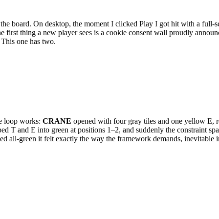
 board. On desktop, the moment I clicked Play I got hit with a full-s
the first thing a new player sees is a cookie consent wall proudly ann
 This one has two.
the loop works:
CRANE
opened with four gray tiles and one yellow E, ro
ed T and E into green at positions 1–2, and suddenly the constraint s
 all-green it felt exactly the way the framework demands, inevitable in