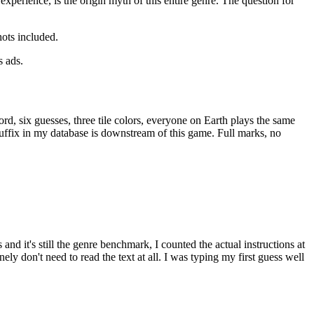
experience, is the origin myth of this entire genre. The question for
hots included.
s ads.
rd, six guesses, three tile colors, everyone on Earth plays the same
 suffix in my database is downstream of this game. Full marks, no
d it's still the genre benchmark, I counted the actual instructions at
ly don't need to read the text at all. I was typing my first guess well