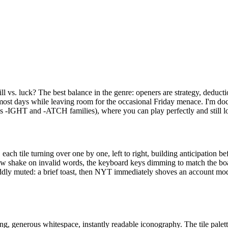
l vs. luck? The best balance in the genre: openers are strategy, deducti
n most days while leaving room for the occasional Friday menace. I'm do
s -IGHT and -ATCH families), where you can play perfectly and still lose t
each tile turning over one by one, left to right, building anticipation bef
e row shake on invalid words, the keyboard keys dimming to match the boar
oddly muted: a brief toast, then NYT immediately shoves an account moda
ng, generous whitespace, instantly readable iconography. The tile palet