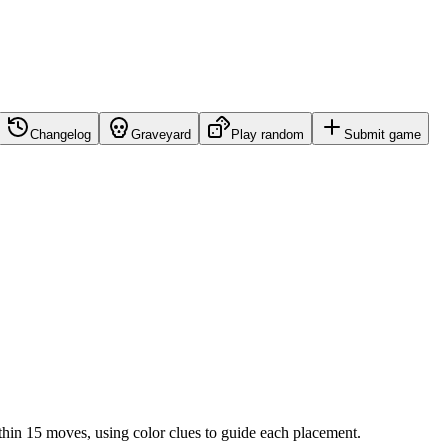
Changelog
Graveyard
Play random
Submit game
ithin 15 moves, using color clues to guide each placement.