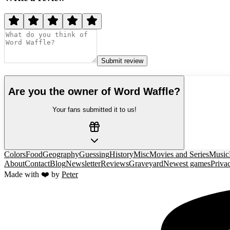
Submit review
Are you the owner of
Word Waffle
?
Your fans submitted it to us!
Colors
Food
Geography
Guessing
History
Misc
Movies and Series
Music
About
Contact
Blog
Newsletter
Reviews
Graveyard
Newest games
Priva
Made with ❤️ by
Peter