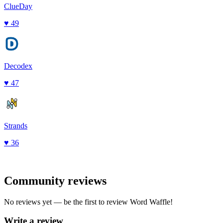
ClueDay
♥
49
Decodex
♥
47
Strands
♥
36
Community reviews
No reviews yet — be the first to review
Word Waffle
!
Write a review