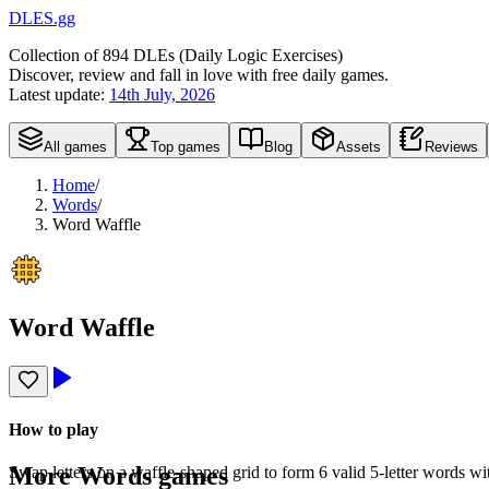
DLES.gg
Collection of
894
DLEs (
D
aily
L
ogic
E
xercises)
Discover, review and fall in love with free daily games.
Latest update:
14th July, 2026
All games
Top games
Blog
Assets
Reviews
Home
/
Words
/
Word Waffle
Word Waffle
How to play
More
Words
games
Swap letters on a waffle-shaped grid to form 6 valid 5-letter words w