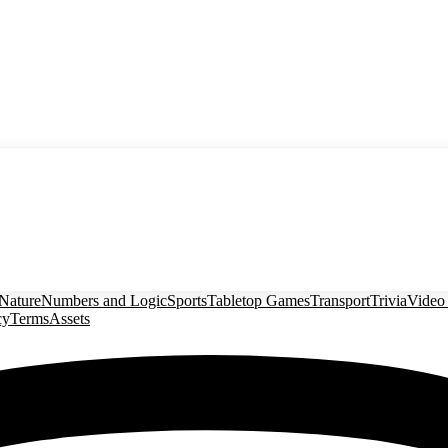
Nature
Numbers and Logic
Sports
Tabletop Games
Transport
Trivia
Video
cy
Terms
Assets