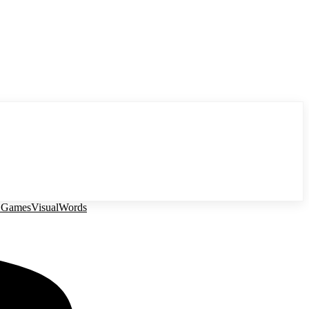
 Games
Visual
Words