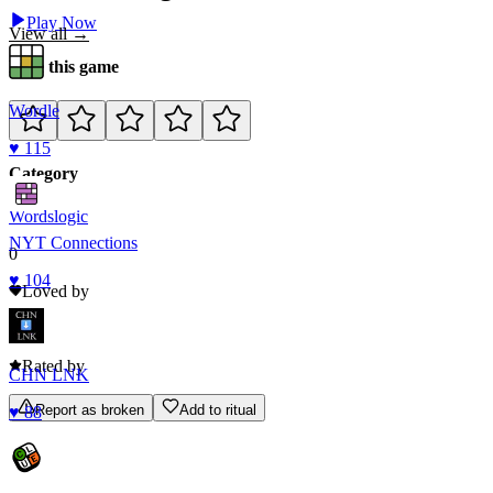
Play Now
View all →
Rate this game
Wordle
♥
115
Category
Words
logic
NYT Connections
0
♥
104
Loved by
0
Rated by
CHN LNK
Report as broken
Add to ritual
♥
88