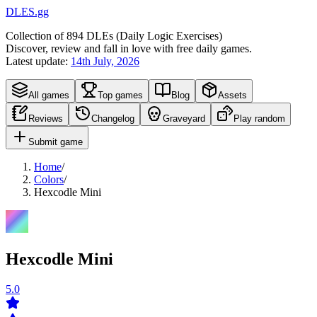
DLES.gg
Collection of
894
DLEs (
D
aily
L
ogic
E
xercises)
Discover, review and fall in love with free daily games.
Latest update:
14th July, 2026
All games
Top games
Blog
Assets
Reviews
Changelog
Graveyard
Play random
Submit game
Home
/
Colors
/
Hexcodle Mini
Hexcodle Mini
5.0