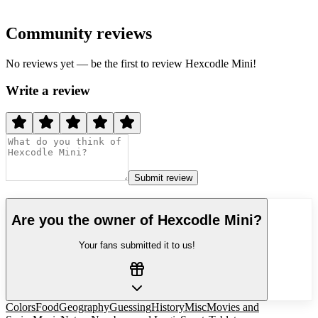
Community reviews
No reviews yet — be the first to review
Hexcodle Mini
!
Write a review
Submit review
Are you the owner of
Hexcodle Mini
?
Your fans submitted it to us!
Colors
Food
Geography
Guessing
History
Misc
Movies and