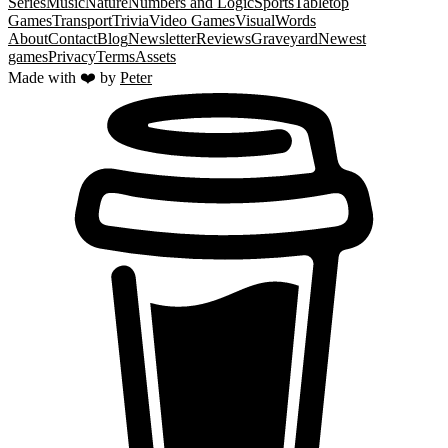
Series
Music
Nature
Numbers and Logic
Sports
Tabletop
Games
Transport
Trivia
Video Games
Visual
Words
About
Contact
Blog
Newsletter
Reviews
Graveyard
Newest
games
Privacy
Terms
Assets
Made with ❤️ by
Peter