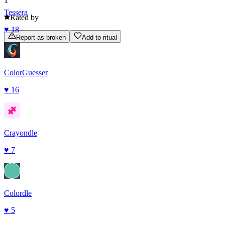
1
Tessera
Rated by
♥
18
Report as broken
Add to ritual
ColorGuesser
♥
16
Crayondle
♥
7
Colordle
♥
5