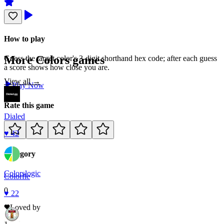
How to play
More
Colors
games
Guess the target color's 3-digit shorthand hex code; after each guess
a score shows how close you are.
View all →
Play Now
Rate this game
Dialed
♥
42
Category
Colors
logic
Colorfle
0
♥
22
Loved by